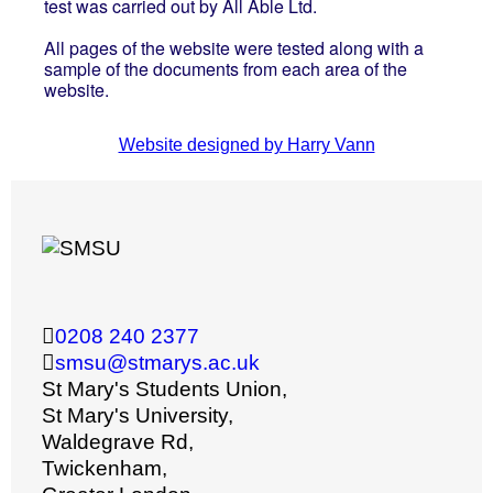
test was carried out by All Able Ltd.
All pages of the website were tested along with a
sample of the documents from each area of the
website.
Website designed by Harry Vann
0208 240 2377
smsu@stmarys.ac.uk
St Mary's Students Union,
St Mary's University,
Waldegrave Rd,
Twickenham,