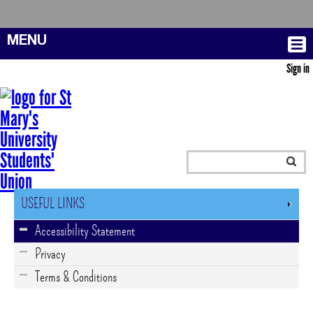
MENU
Sign in
USEFUL LINKS
Accessibility Statement
Privacy
Terms & Conditions