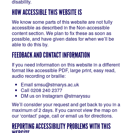
disability.
HOW ACCESSIBLE THIS WEBSITE IS
We know some parts of this website are not fully
accessible as described in the Non-accessible
content section. We plan to fix these as soon as
possible, and have given dates for when we’ll be
able to do this by.
FEEDBACK AND CONTACT INFORMATION
If you need information on this website in a different
format like accessible PDF, large print, easy read,
audio recording or braille:
Email smsu@stmarys.ac.uk
Call 0208 240 2377
DM us on Instagram @stmaryssu
We’ll consider your request and get back to you in a
maximum of 2 days. If you cannot view the map on
our ‘contact’ page, call or email us for directions.
REPORTING ACCESSIBILITY PROBLEMS WITH THIS