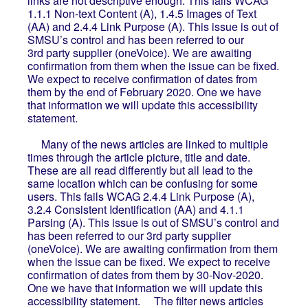
links are not descriptive enough. This fails WCAG
1.1.1 Non-text Content (A), 1.4.5 Images of Text
(AA) and 2.4.4 Link Purpose (A). This issue is out of
SMSU’s control and has been referred to our
3rd party supplier (oneVoice). We are awaiting
confirmation from them when the issue can be fixed.
We expect to receive confirmation of dates from
them by the end of February 2020. One we have
that information we will update this accessibility
statement.
Many of the news articles are linked to multiple
times through the article picture, title and date.
These are all read differently but all lead to the
same location which can be confusing for some
users. This fails WCAG 2.4.4 Link Purpose (A),
3.2.4 Consistent Identification (AA) and 4.1.1
Parsing (A). This issue is out of SMSU’s control and
has been referred to our 3rd party supplier
(oneVoice). We are awaiting confirmation from them
when the issue can be fixed. We expect to receive
confirmation of dates from them by 30-Nov-2020.
One we have that information we will update this
accessibility statement. The filter news articles