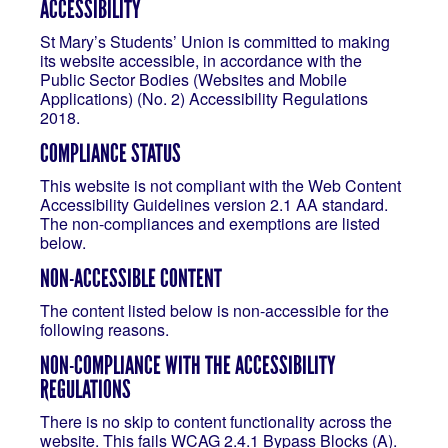
ACCESSIBILITY
St Mary’s Students’ Union is committed to making
its website accessible, in accordance with the
Public Sector Bodies (Websites and Mobile
Applications) (No. 2) Accessibility Regulations
2018.
COMPLIANCE STATUS
This website is not compliant with the Web Content
Accessibility Guidelines version 2.1 AA standard.
The non-compliances and exemptions are listed
below.
NON-ACCESSIBLE CONTENT
The content listed below is non-accessible for the
following reasons.
NON-COMPLIANCE WITH THE ACCESSIBILITY
REGULATIONS
There is no skip to content functionality across the
website. This fails WCAG 2.4.1 Bypass Blocks (A).