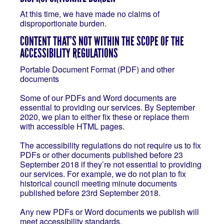
At this time, we have made no claims of
disproportionate burden.
CONTENT THAT’S NOT WITHIN THE SCOPE OF THE
ACCESSIBILITY REGULATIONS
Portable Document Format (PDF) and other
documents
Some of our PDFs and Word documents are
essential to providing our services. By September
2020, we plan to either fix these or replace them
with accessible HTML pages.
The accessibility regulations do not require us to fix
PDFs or other documents published before 23
September 2018 if they’re not essential to providing
our services. For example, we do not plan to fix
historical council meeting minute documents
published before 23rd September 2018.
Any new PDFs or Word documents we publish will
meet accessibility standards.