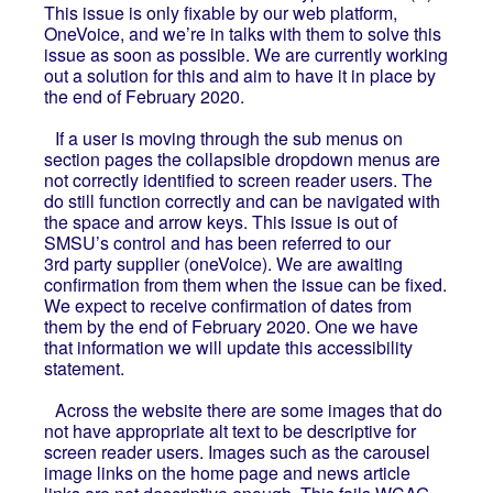
This issue is only fixable by our web platform,
OneVoice, and we’re in talks with them to solve this
issue as soon as possible. We are currently working
out a solution for this and aim to have it in place by
the end of February 2020.
If a user is moving through the sub menus on
section pages the collapsible dropdown menus are
not correctly identified to screen reader users. The
do still function correctly and can be navigated with
the space and arrow keys. This issue is out of
SMSU’s control and has been referred to our
3rd party supplier (oneVoice). We are awaiting
confirmation from them when the issue can be fixed.
We expect to receive confirmation of dates from
them by the end of February 2020. One we have
that information we will update this accessibility
statement.
Across the website there are some images that do
not have appropriate alt text to be descriptive for
screen reader users. Images such as the carousel
image links on the home page and news article