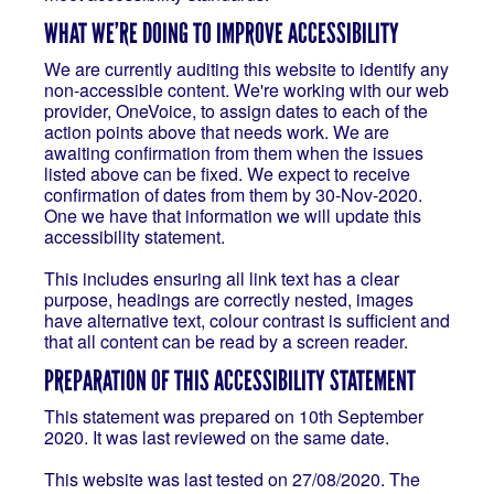
WHAT WE’RE DOING TO IMPROVE ACCESSIBILITY
We are currently auditing this website to identify any
non-accessible content. We're working with our web
provider, OneVoice, to assign dates to each of the
action points above that needs work. We are
awaiting confirmation from them when the issues
listed above can be fixed. We expect to receive
confirmation of dates from them by 30-Nov-2020.
One we have that information we will update this
accessibility statement.
This includes ensuring all link text has a clear
purpose, headings are correctly nested, images
have alternative text, colour contrast is sufficient and
that all content can be read by a screen reader.
PREPARATION OF THIS ACCESSIBILITY STATEMENT
This statement was prepared on 10th September
2020. It was last reviewed on the same date.
This website was last tested on 27/08/2020. The