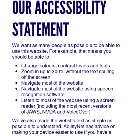
OUR ACCESSIBILITY
STATEMENT
We want as many people as possible to be able to
use this website. For example, that means you
should be able to:
Change colours, contrast levels and fonts
Zoom in up to 300% without the text spilling
off the screen
Navigate most of the website
Navigate most of the website using speech
recognition software
Listen to most of the website using a screen
reader (including the most recent versions
of JAWS, NVDA and VoiceOver)
We’ve also made the website text as simple as
possible to understand. AbilityNet has advice on
making your device easier to use if you have a