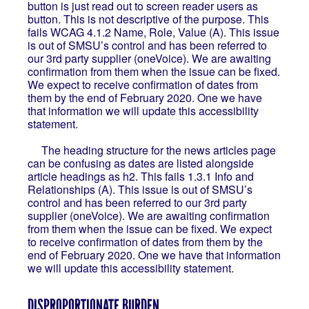
button is just read out to screen reader users as
button. This is not descriptive of the purpose. This
fails WCAG 4.1.2 Name, Role, Value (A). This issue
is out of SMSU’s control and has been referred to
our 3rd party supplier (oneVoice). We are awaiting
confirmation from them when the issue can be fixed.
We expect to receive confirmation of dates from
them by the end of February 2020. One we have
that information we will update this accessibility
statement.
The heading structure for the news articles page
can be confusing as dates are listed alongside
article headings as h2. This fails 1.3.1 Info and
Relationships (A). This issue is out of SMSU’s
control and has been referred to our 3rd party
supplier (oneVoice). We are awaiting confirmation
from them when the issue can be fixed. We expect
to receive confirmation of dates from them by the
end of February 2020. One we have that information
we will update this accessibility statement.
DISPROPORTIONATE BURDEN