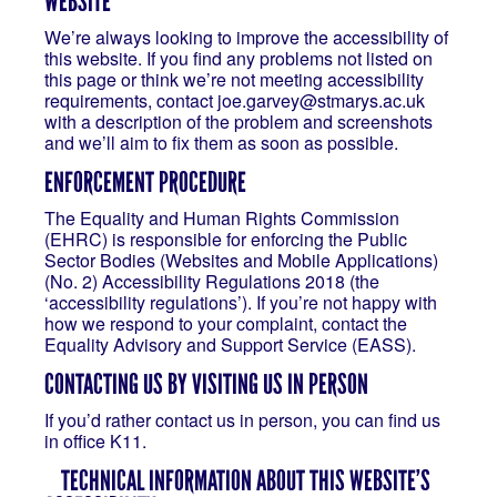
WEBSITE
We’re always looking to improve the accessibility of
this website. If you find any problems not listed on
this page or think we’re not meeting accessibility
requirements, contact joe.garvey@stmarys.ac.uk
with a description of the problem and screenshots
and we’ll aim to fix them as soon as possible.
ENFORCEMENT PROCEDURE
The Equality and Human Rights Commission
(EHRC) is responsible for enforcing the Public
Sector Bodies (Websites and Mobile Applications)
(No. 2) Accessibility Regulations 2018 (the
‘accessibility regulations’). If you’re not happy with
how we respond to your complaint, contact the
Equality Advisory and Support Service (EASS).
CONTACTING US BY VISITING US IN PERSON
If you’d rather contact us in person, you can find us
in office K11.
TECHNICAL INFORMATION ABOUT THIS WEBSITE’S