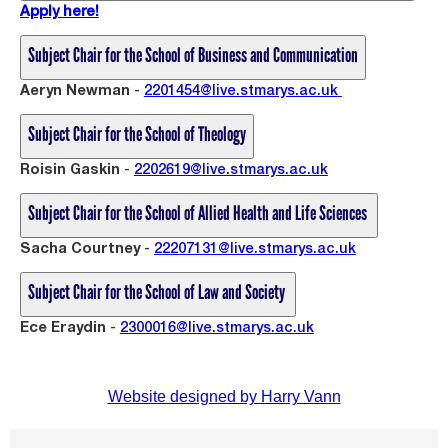
Apply here!
Subject Chair for the School of Business and Communication
Aeryn Newman
-
2201454@live.stmarys.ac.uk
Subject Chair for the School of Theology
Roisin Gaskin
-
2202619@live.stmarys.ac.uk
Subject Chair for the School of Allied Health and Life Sciences
Sacha Courtney
-
2
2207131@live.stmarys.ac.uk
Subject Chair for the School of Law and Society
Ece Eraydin
-
2300016@live.stmarys.ac.uk
Website designed by Harry Vann