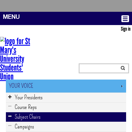
MENU
Sign in
YOUR VOICE
Your Presidents
Course Reps
Subject Chairs
Campaigns