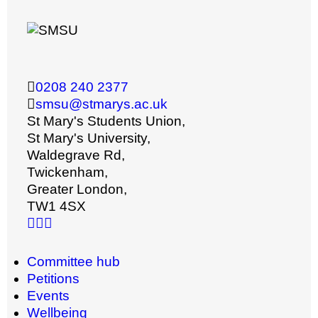
0208 240 2377
smsu@stmarys.ac.uk
St Mary's Students Union,
St Mary's University,
Waldegrave Rd,
Twickenham,
Greater London,
TW1 4SX
Committee hub
Petitions
Events
Wellbeing