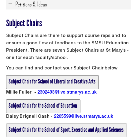
Petitions & Ideas
Subject Chairs
Subject Chairs are there to support course reps and to
ensure a good flow of feedback to the SMSU Education
President. There are seven Subject Chairs at St Mary’s -
one for each faculty/school.
You can find and contact your Subject Chair below:
Subject Chair for School of Liberal and Creative Arts
Millie Fuller -
2302493@live.stmarys.ac.uk
Subject Chair for the School of Education
Daisy Brignell Cash
-
2205599@live.stmarys.ac.uk
Subject Chair for the School of Sport, Excercise and Applied Sciences