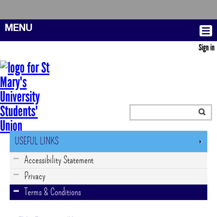
MENU
Sign in
USEFUL LINKS
Accessibility Statement
Privacy
Terms & Conditions