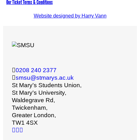
Our Ticket Terms & Conditions
Website designed by Harry Vann
0208 240 2377
smsu@stmarys.ac.uk
St Mary's Students Union,
St Mary's University,
Waldegrave Rd,
Twickenham,
Greater London,
TW1 4SX