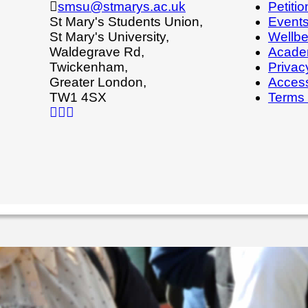
smsu@stmarys.ac.uk
Petitio
St Mary's Students Union,
Event
St Mary's University,
Wellbe
Waldegrave Rd,
Acade
Twickenham,
Privac
Greater London,
Access
TW1 4SX
Terms 