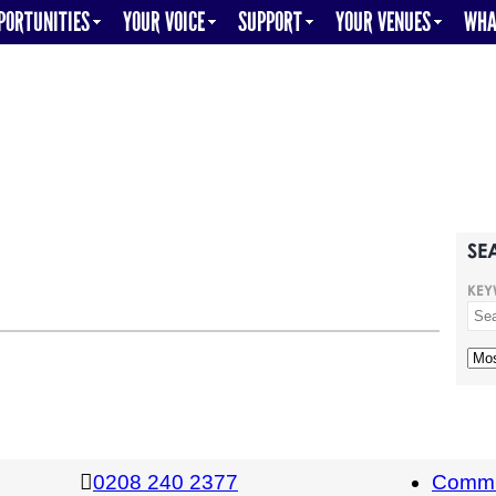
PORTUNITIES
YOUR VOICE
SUPPORT
YOUR VENUES
WHA
SE
KEY
0208 240 2377
Commi