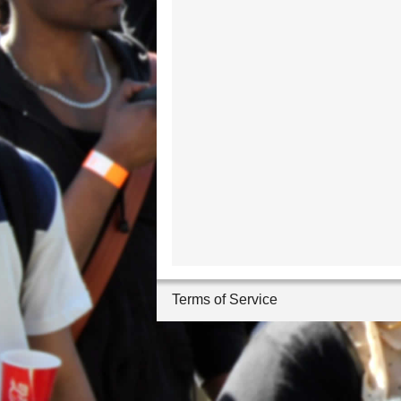
Terms of Service