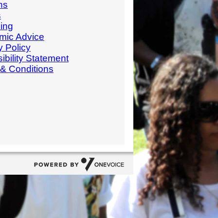
ns
s
ing
mic Advice
y Policy
ibility Statement
& Conditions