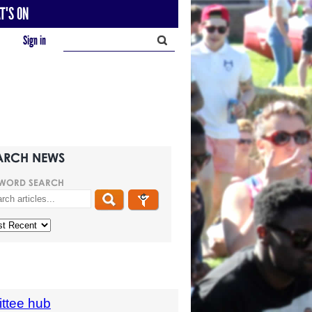
T'S ON
Sign in
ARCH NEWS
WORD SEARCH
ttee hub