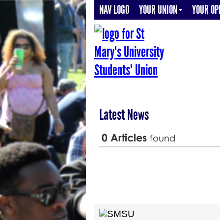
NAV LOGO
YOUR UNION
YOUR OP
Latest News
0
Articles
found