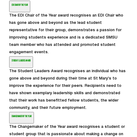
EDI CHAIR OF THE YEAR
The EDI Chair of the Year award recognises an EDI Chair who
has gone above and beyond as the lead student
representative for their group, demonstrates a passion for
improving students experience and is a dedicated SMSU
team member who has attended and promoted student
engagement events.
STUDENT LEADERS AWARD
The Student Leaders Award recognises an individual who has
gone above and beyond during their time at St Mary's to
improve the experience for their peers. Recipients need to
have shown exemplary leadership skills and demonstrated
that their work has benefitted fellow students, the wider
community, and their future employment.
CHANGEMAKER OF THE YEAR
The Changemaker of the Year award recognises a student or
student group that is passionate about making a change on