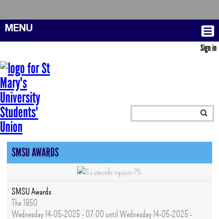
MENU
Sign in
SMSU AWARDS
SMSU Awards
The 1850
Wednesday 14-05-2025 - 07:00 until Wednesday 14-05-2025 -