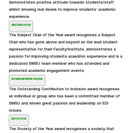
demonstrates positive attitude towards students/staff
whilst showing real desire to improve students’ academic
experience.
SUBJECT CHAIR OF THE YEAR
The Subject Chair of the Year award recognises a Subject
Chair who has gone above and beyond as the lead student
representative for their Faculty/Institute, demonstrates a
passion for improving students acaedmic experience and is a
dedicated SMSU team member who has attended and
promoted academic engagement events.
OUTSTANDING CONTRIBUTION TO INCLUSION
The Outstanding Contribution to Inclusion award recognises
an individual or group who has been a committed member of
SMSU and shown great passion and leadership on EDI
issues.
SOCIETY OF THE YEAR
The Society of the Year award recognises a society that: