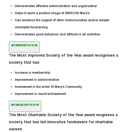
Demonstrates effective administration and organisation
Helps to build a positive image of SMSU/St Mary’s
Can evidence the support of other clubs/societies and/or adopts
charitable fundraising
Demonstrates good behaviour and attitude in all activities
MOST IMPROVED SOCIETY OF THE YEAR
The Most Improved Society of the Year award recognises a
society that has:
Increase in membership
Improvement in administration
Involvement in the wider St Mary’s Community
Improvement in reach/achievement
MOST CHARITABLE SOCIETY OF THE YEAR
The Most Charitable Society of the Year award reognises a
society that has led innovative fundraisers for charitable
causes.