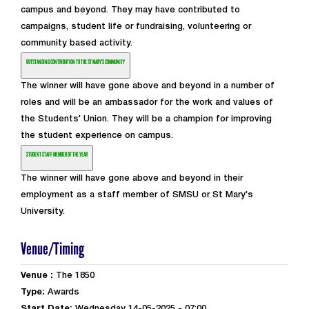
campus and beyond. They may have contributed to
campaigns, student life or fundraising, volunteering or
community based activity.
OUTSTANDING CONTRIBUTION TO THE ST MARY'S COMMUNITY
The winner will have gone above and beyond in a number of
roles and will be an ambassador for the work and values of
the Students' Union. They will be a champion for improving
the student experience on campus.
STUDENT STAFF MEMBER OF THE YEAR
The winner will have gone above and beyond in their
employment as a staff member of SMSU or St Mary's
University.
Venue/Timing
Venue :
The 1850
Type:
Awards