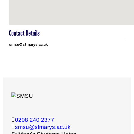
Contact Details
smsu@stmarys.ac.uk
0208 240 2377
smsu@stmarys.ac.uk