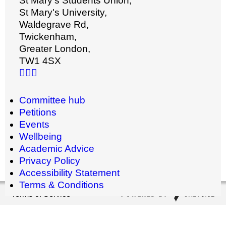
St Mary's Students Union,
St Mary's University,
Waldegrave Rd,
Twickenham,
Greater London,
TW1 4SX
Committee hub
Petitions
Events
Wellbeing
Academic Advice
Privacy Policy
Accessibility Statement
Terms & Conditions
Terms of Service