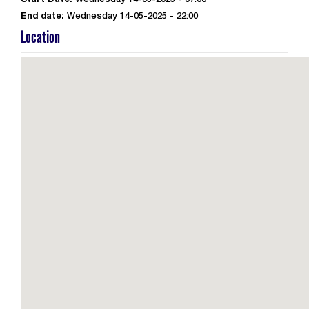
Start Date:
Wednesday 14-05-2025 - 07:00
End date:
Wednesday 14-05-2025 - 22:00
Location