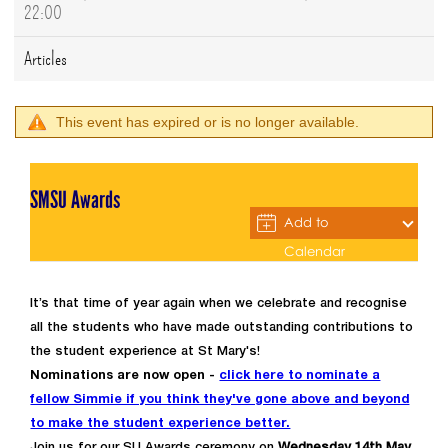
22:00
Articles
This event has expired or is no longer available.
SMSU Awards
Add to
Calendar
It’s that time of year again when we celebrate and recognise
all the students who have made outstanding contributions to
the student experience at St Mary's!
Nominations are now open -
click here to nominate a
fellow Simmie if you think they've gone above and beyond
to make the student experience better.