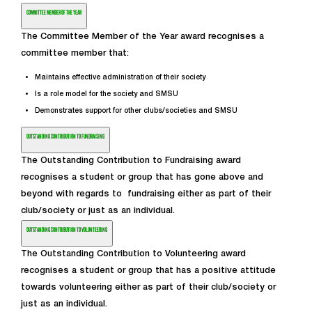
COMMITTEE MEMBER OF THE YEAR
The Committee Member of the Year award recognises a
committee member that:
Maintains effective administration of their society
Is a role model for the society and SMSU
Demonstrates support for other clubs/societies and SMSU
OUTSTANDING CONTRIBUTION TO FUNDRAISING
The Outstanding Contribution to Fundraising award
recognises a student or group that has gone above and
beyond with regards to fundraising either as part of their
club/society or just as an individual.
OUTSTANDING CONTRIBUTION TO VOLUNTEERING
The Outstanding Contribution to Volunteering award
recognises a student or group that has a positive attitude
towards volunteering either as part of their club/society or
just as an individual.