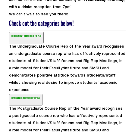
Join us for our SU Awards ceremony on
Wednesday 14th May
,
with a drinks reception from 7pm!
We can't wait to see you there!
Check out the categories below!
UNDERGRADUATE COURSE REP OF THE YEAR
The Undergraduate Course Rep of the Year award recognises
an undergraduate course rep who has effectively represented
students at Student/Staff forums and Big Rep Meetings, is
a role model for their Faculty/Institute and SMSU and
demonstrates positive attitude towards students/staff
whilst showing real desire to improve students’ academic
experience.
POSTGRADUATE COURSE REP OF THE YEAR
The Postgraduate Course Rep of the Year award recognises
a postgraduate course rep who has effectively represented
students at Student/Staff forums and Big Rep Meetings, is
a role model for their Faculty/Institute and SMSU and