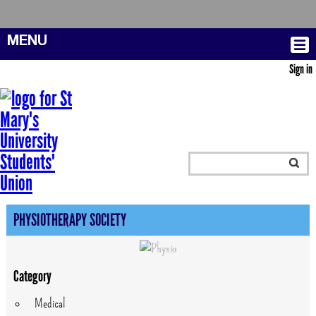
MENU
Sign in
PHYSIOTHERAPY SOCIETY
Category
Medical