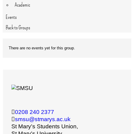
Academic
Events
Back to Groups
There are no events yet for this group.
0208 240 2377
smsu@stmarys.ac.uk
St Mary's Students Union,
St Mary's University,