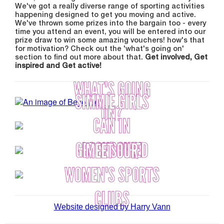
We've got a really diverse range of sporting activities
happening designed to get you moving and active.
We've thrown some prizes into the bargain too - every
time you attend an event, you will be entered into our
prize draw to win some amazing vouchers! how's that
for motivation? Check out the 'what's going on'
section to find out more about that.
Get involved, Get
inspired and Get active!
WHAT'S GOING
SIMMIE GIRLS
ON?
CAN IN
LOCKDOWN
GET INSPIRED
MEET OUR
WOMEN'S SPORTS
CLUBS
Website designed by Harry Vann