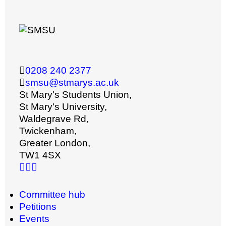
0208 240 2377
smsu@stmarys.ac.uk
St Mary's Students Union,
St Mary's University,
Waldegrave Rd,
Twickenham,
Greater London,
TW1 4SX
Committee hub
Petitions
Events