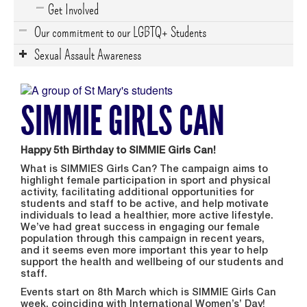
Get Involved
Our commitment to our LGBTQ+ Students
Sexual Assault Awareness
SIMMIE GIRLS CAN
Happy 5th Birthday to SIMMIE Girls Can!
What is SIMMIES Girls Can? The campaign aims to
highlight female participation in sport and physical
activity, facilitating additional opportunities for
students and staff to be active, and help motivate
individuals to lead a healthier, more active lifestyle.
We’ve had great success in engaging our female
population through this campaign in recent years,
and it seems even more important this year to help
support the health and wellbeing of our students and
staff.
Events start on 8th March which is SIMMIE Girls Can
week, coinciding with International Women’s’ Day!