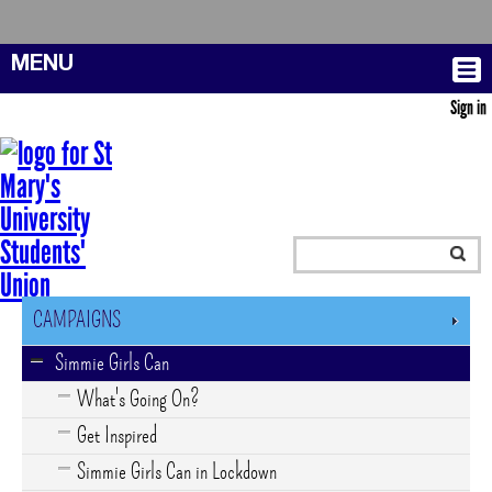
MENU
Sign in
CAMPAIGNS
Simmie Girls Can
What's Going On?
Get Inspired
Simmie Girls Can in Lockdown